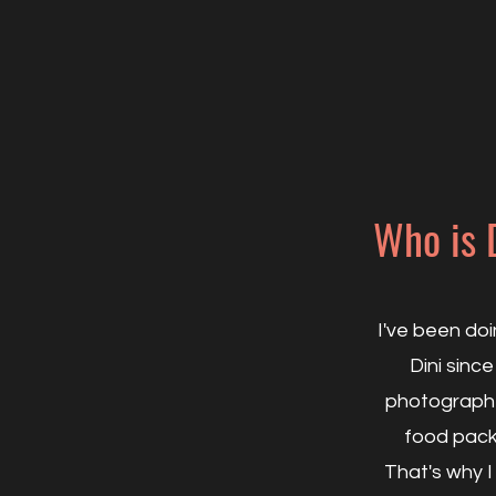
Who is 
I've been do
Dini since
photographe
food packa
That's why I