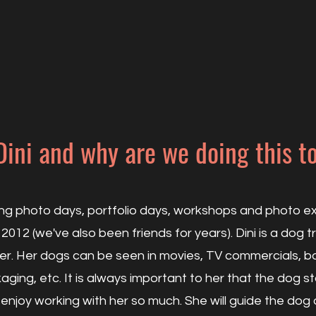
Dini and why are we doing this t
ing photo days, portfolio days, workshops and photo exh
 2012 (we've also been friends for years). Dini is a dog t
r. Her dogs can be seen in movies, TV commercials, b
ging, etc. It is always important to her that the dog s
 enjoy working with her so much. She will guide the d