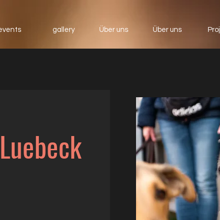
events
gallery
Über uns
Über uns
Pro
 Luebeck