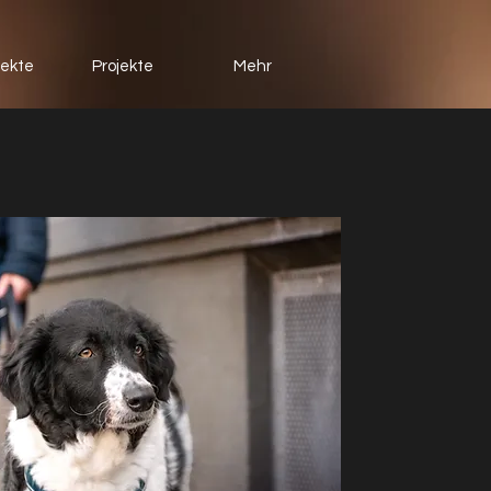
jekte
Projekte
Mehr