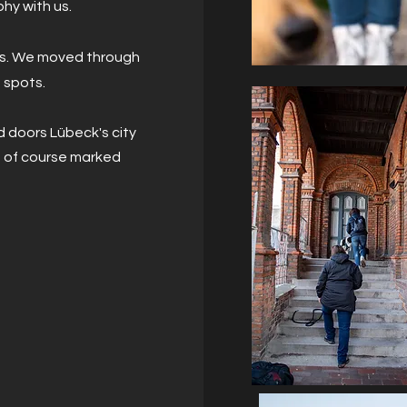
phy with us.
his. We moved through
 spots.
d doors Lübeck's city
d of course marked