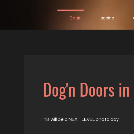
Begin
sabine
Dog'n Doors in
This will be a NEXT LEVEL photo day.