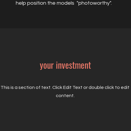
help position the models "photoworthy".
your investment
This is a section of text. Click Edit Text or double click to edit
content.