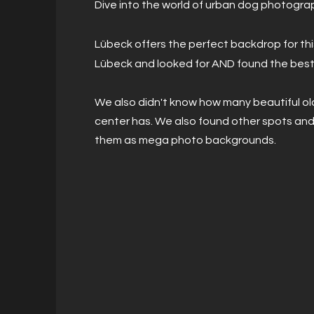
Dive into the world of urban dog photogra
Lübeck offers the perfect backdrop for t
Lübeck and looked for AND found the best
We also didn't know how many beautiful ol
center has. We also found other spots an
them as mega photo backgrounds.