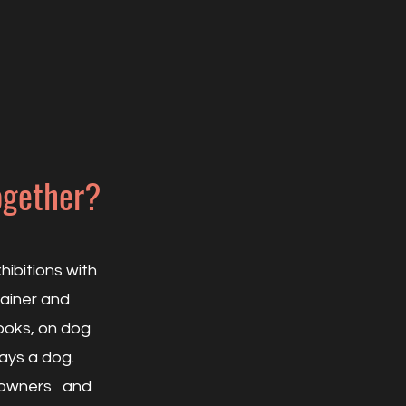
ogether?
ibitions with
rainer and
ooks, on dog
tays a dog.
og owners and