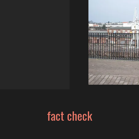
fact check