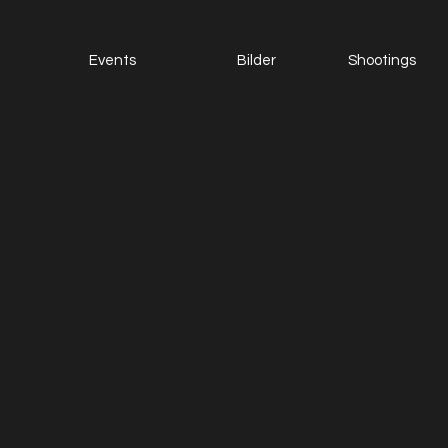
Events
Bilder
Shootings