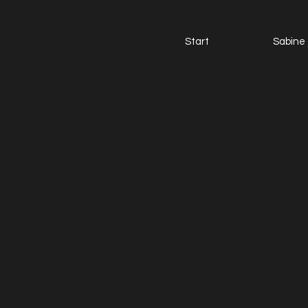
Start
Sabine