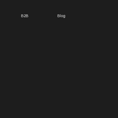
B2B
Blog