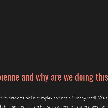
ienne and why are we doing thi
d its preparation) is complex and not a Sunday stroll. We s
nd the implementation between 2 people - experienced hor