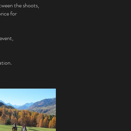
etween the shoots,
rice for
event,
ation.