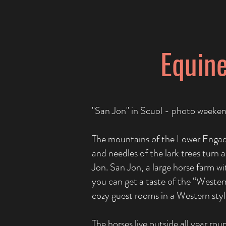
Equine
"San Jon" in Scuol - photo week
The mountains of the Lower Engadi
and needles of the lark trees turn
Jon. San Jon, a large horse farm wi
you can get a taste of the “Western 
cozy guest rooms in a Western styl
The horses live outside all year ro