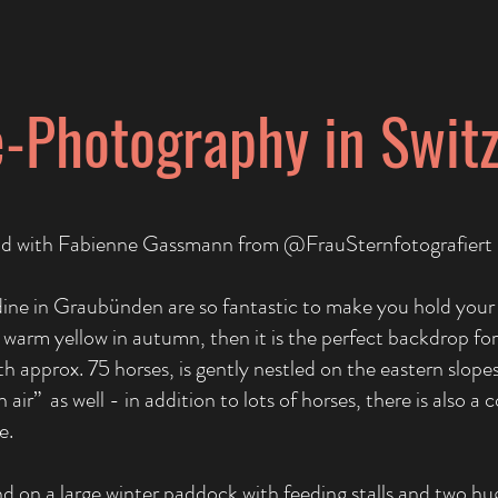
-Photography in Swit
end with Fabienne Gassmann from @FrauSternfotografiert
ne in Graubünden are so fantastic to make you hold your
 a warm yellow in autumn, then it is the perfect backdrop
th approx. 75 horses, is gently nestled on the eastern slopes
air” as well - in addition to lots of horses, there is also a
e.
und on a large winter paddock with feeding stalls and two hu