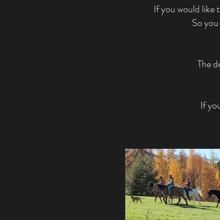
If you would like 
So you 
The de
If yo