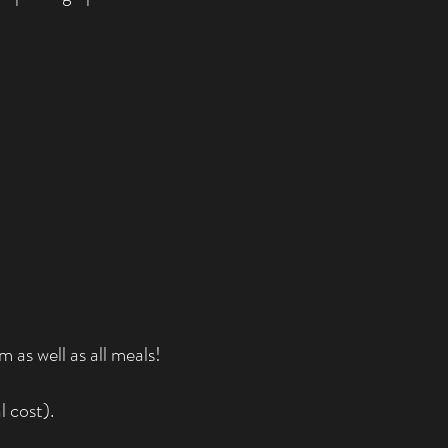
as well as all meals!
l cost).