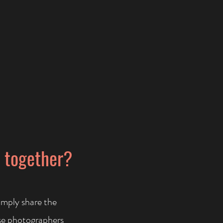
s together?
imply share the
se photographers