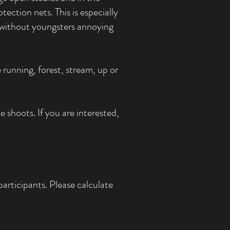
ection nets. This is especially
n without youngsters annoying
 running, forest, stream, up or
 shoots. If you are interested,
articipants. Please calculate