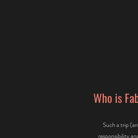
Who is Fab
Such a trip (an
responsibility a