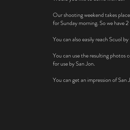
Our shooting weekend takes place 
for Sunday morning. So we have 2 f
You can also easily reach Scuol by 
You can use the resulting photos c
for use by San Jon.
You can get an impression of San 