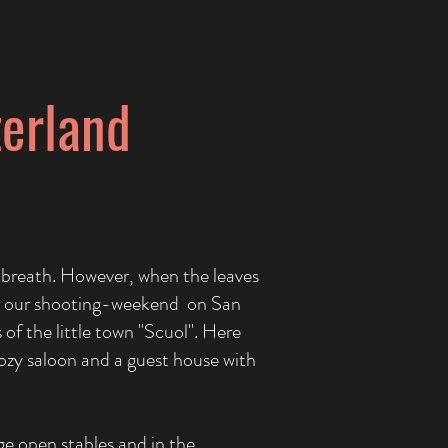
zerland
 breath. However, when the leaves
 for our shooting-weekend on San
 of the little town "Scuol". Here
 cozy saloon and a guest house with
ge open stables and in the