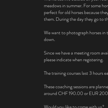
meadows in summer. For some horses 
perfect for old horses because the
them. During the day they go to 
We want to photograph horses in thi
down.
Since we have a meeting room avail
please indicate when registering.
The training courses last 3 hours 
These coaching sessions are planne
around CHF 190.00 or EUR 200.0
Would you like to come with us?