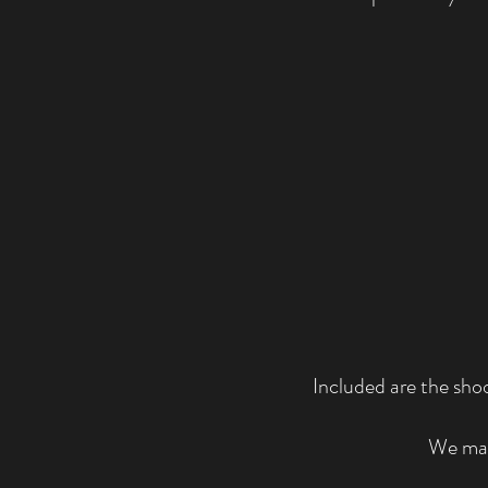
Included are the sho
We may 