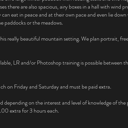
there are also spacious, airy boxes in a hall with wind prot
y can eat in peace and at their own pace and even lie dow
the paddocks or the meadows.
s really beautiful mountain setting. We plan portrait, free
able, LR and/or Photoshop training is possible between the
each on Friday and Saturday and must be paid extra.
d depending on the interest and level of knowledge of the p
0 extra for 3 hours each.