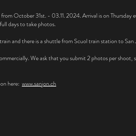
from October 31st. - 03.11. 2024. Arrival is on Thursday e
ull days to take photos.
train and there is a shuttle from Scuol train station to San 
ommercially. We ask that you submit 2 photos per shoot, so
Jon here:
www.sanjon.ch