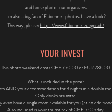
and horse photo tour organizers.
I'm also a big fan of Fabienne's photos. Have a look?
This way, please:
https://www.fabienne-zueger.ch/
YOUR INVEST
This photo weekend costs CHF 750.00 or EUR 786.00.
What is included in the price?
ots AND your accommodation for 3 nights in a double room 
Only drinks are extra.
even have a single room available for you (at an additiona
Also included is your tourist tax of CHF 5.00/day.