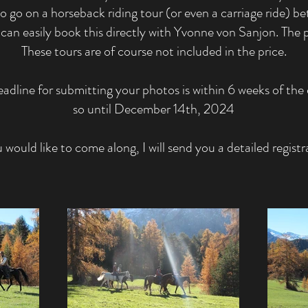
to go on a horseback riding tour (or even a carriage ride) b
can easily book this directly with Yvonne von Sanjon. The p
These tours are of course not included in the price.
adline for submitting your photos is within 6 weeks of the 
so until December 14th, 2024
u would like to come along, I will send you a detailed registr