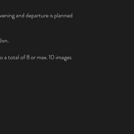
vening and departure is planned
Jon.
 a total of 8 or max. 10 images