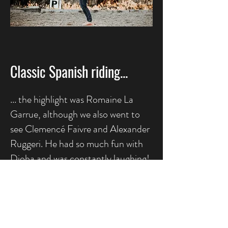
Classic Spanish riding...
... the highlight was Romaine La
Garrue, although we also went to
see Clemencé Faivre and Alexander
Ruggeri. He had so much fun with
Djoba and was constantly laughing!