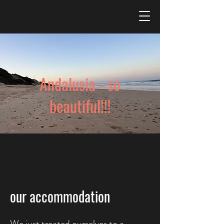
Andalusia - so
beautiful!!!
our accommodation
We just treated ourselves to a