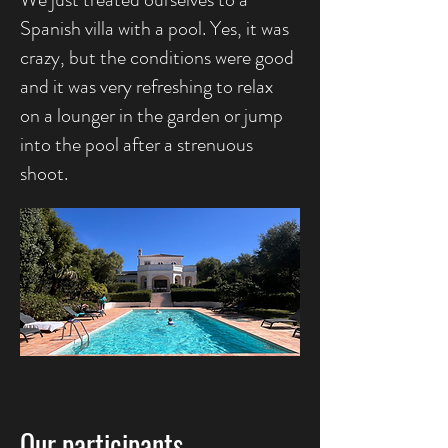
Spanish villa with a pool. Yes, it was
crazy, but the conditions were good
and it was very refreshing to relax
on a lounger in the garden or jump
into the pool after a strenuous
shoot.
Our participants