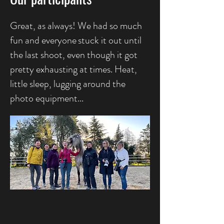
Great, as always! We had so much
fun and everyone
stuck it out until
the last shoot, even though it got
pretty exhausting at times. Heat,
little sleep, lugging around the
photo equipment...