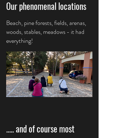
Our phenomenal locations
Beach, pine forests, fields, arenas,
woods, stables, meadows - it had
everything!
..... and of course
most