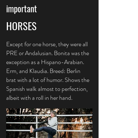
important
HORSES
Except for one horse, they were all
PRE or Andalusian. Bonita was the
exception as a Hispano-Arabian.
Erm, and Klaudia. Breed: Berlin
brat with a lot of humor. Shows the
Spanish walk almost to perfection,
albeit with a roll in her hand.