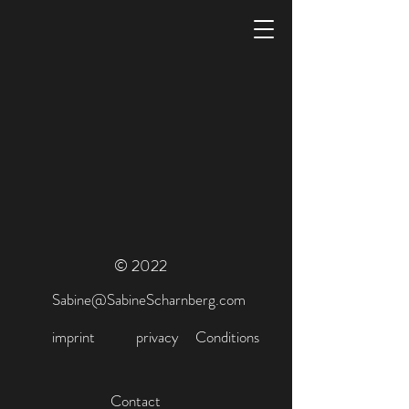
© 2022
Sabine@SabineScharnberg.com
imprint
privacy
Conditions
Contact