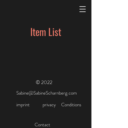
Item List
© 2022
Sabine@SabineScharnberg.com
imprint
privacy
Conditions
Contact