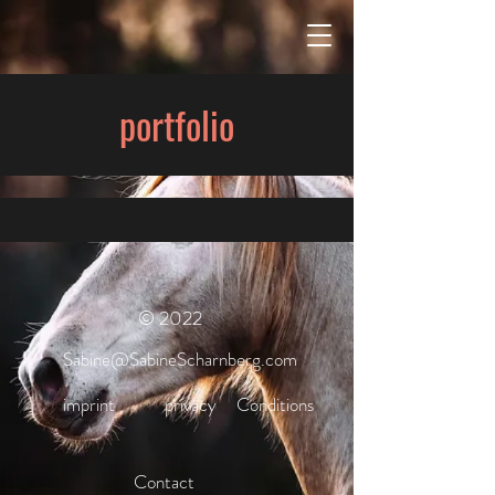
portfolio
© 2022
Sabine@SabineScharnberg.com
imprint
privacy
Conditions
Contact